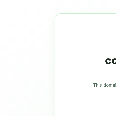
c
This domai