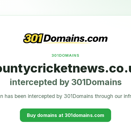
301DOMAINS
ountycricketnews.co.
intercepted by 301Domains
n has been intercepted by 301Domains through our infr
Buy domains at 301domains.com