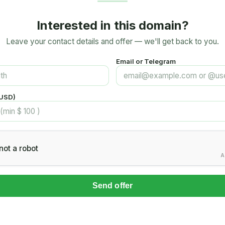
Interested in this domain?
Leave your contact details and offer — we'll get back to you.
Email or Telegram
(USD)
not a robot
A
Send offer