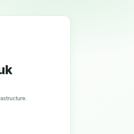
uk
astructure.