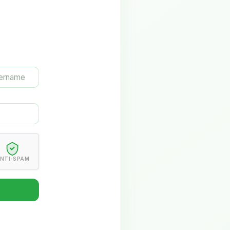
NTI-SPAM