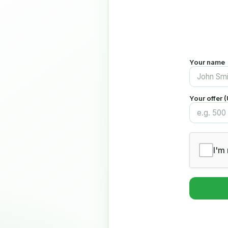
Your name
Your offer 
I'm 